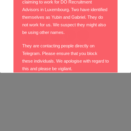
claiming to work for DO Recruitment
Découvrez l’article complet
ici
!
Advisors in Luxembourg. Two have identified
themselves as Yubin and Gabriel. They do
Please follow and like us:
not work for us. We suspect they might also
be using other names.
They are contacting people directly on
Telegram. Please ensure that you block
these individuals. We apologise with regard to
this and please be vigilant.
With best wishes,
The DO Recruitment Team