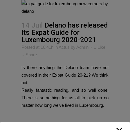
14 Juil
Delano has released
its Expat Guide for
Luxembourg 2020-2021
Posted at 16:41h
in
Actus
by
Admin
1
Like
Share
Is there anything the Delano team have not
covered in their Expat Guide 20-21? We think
not.
Really fantastic reading, and so well done.
There is something for us all to pick up no
matter how long we’ve lived in Luxembourg.