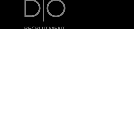
7, rue Nicolas Simmer
L-2538 Luxembourg
+352 24 69 40-1
Mentions Légales
Politique de confidentialité