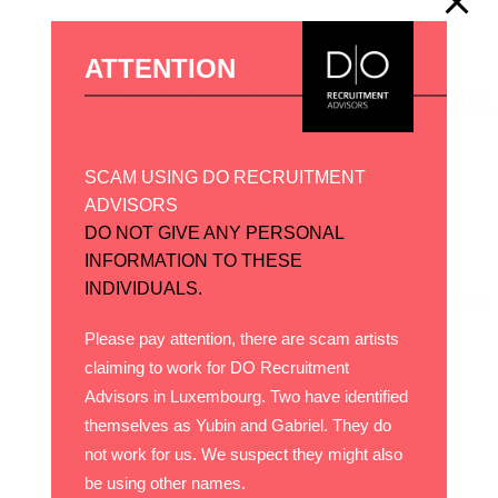
ATTENTION
SCAM USING DO RECRUITMENT
ADVISORS
DO NOT GIVE ANY PERSONAL
INFORMATION TO THESE
INDIVIDUALS.
Please pay attention, there are scam artists
claiming to work for DO Recruitment
Advisors in Luxembourg. Two have identified
themselves as Yubin and Gabriel. They do
not work for us. We suspect they might also
be using other names.