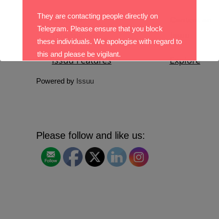
They are contacting people directly on
Telegram. Please ensure that you block
these individuals. We apologise with regard to
this and please be vigilant.
With best wishes,
Powered by
Issuu
The DO Recruitment Team
Please follow and like us: