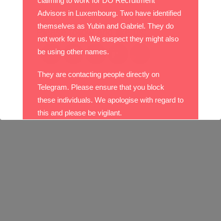
claiming to work for DO Recruitment
Advisors in Luxembourg. Two have identified
themselves as Yubin and Gabriel. They do
Please follow and like us:
not work for us. We suspect they might also
be using other names.
They are contacting people directly on
Telegram. Please ensure that you block
these individuals. We apologise with regard to
this and please be vigilant.
With best wishes,
The DO Recruitment Team