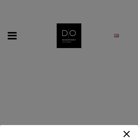
modal-check