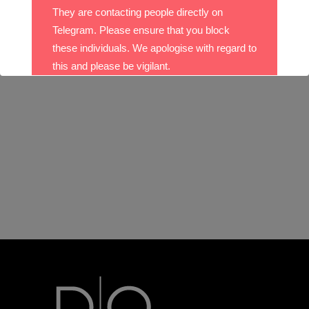
They are contacting people directly on
Telegram. Please ensure that you block
these individuals. We apologise with regard to
this and please be vigilant.
With best wishes,
The DO Recruitment Team