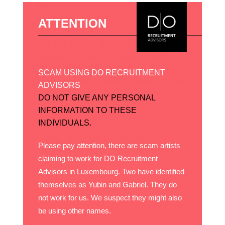
ATTENTION
06 Oct
The Art of Digital
Recruitment: How to hire
the right talent online?
SCAM USING DO RECRUITMENT
Posted at 18:38h
in
Actus
by
Admin
0
Likes
ADVISORS
Share
DO NOT GIVE ANY PERSONAL
INFORMATION TO THESE
Please follow and like us:
INDIVIDUALS.
Please pay attention, there are scam artists
claiming to work for DO Recruitment
Advisors in Luxembourg. Two have identified
themselves as Yubin and Gabriel. They do
not work for us. We suspect they might also
be using other names.