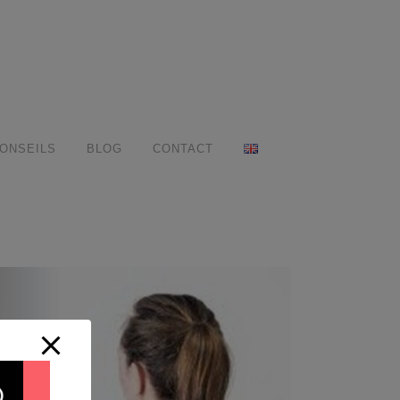
ONSEILS
BLOG
CONTACT