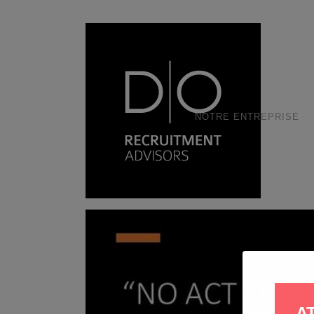
NOTRE ENTREPRISE
A