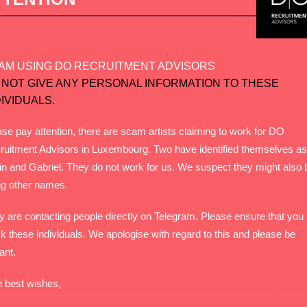
AM USING DO RECRUITMENT ADVISORS
 NOT GIVE ANY PERSONAL INFORMATION TO THESE
DIVIDUALS.
se pay attention, there are scam artists claiming to work for DO
ruitment Advisors in Luxembourg. Two have identified themselves as
in and Gabriel. They do not work for us. We suspect they might also 
ng other names.
y are contacting people directly on Telegram. Please ensure that you
k these individuals. We apologise with regard to this and please be
lant.
h best wishes,