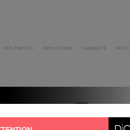
modal-check
NOS EMPLOIS
EMPLOYEURS
CANDIDATS
NOS C
TTENTION