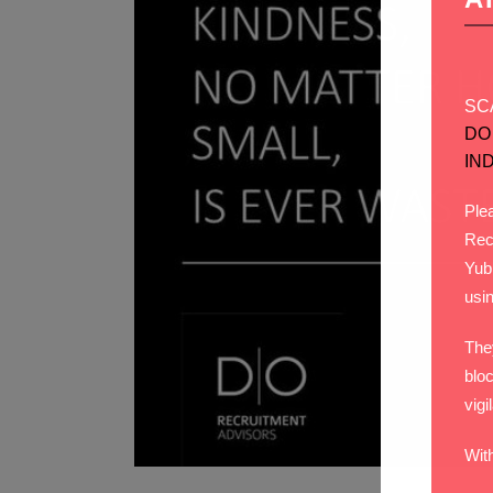
SC
DO
IN
Plea
Rec
Yub
usi
The
bloc
vigi
Wit