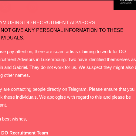
AM USING DO RECRUITMENT ADVISORS
 NOT GIVE ANY PERSONAL INFORMATION TO THESE
DIVIDUALS.
se pay attention, there are scam artists claiming to work for DO
ruitment Advisors in Luxembourg. Two have identified themselves as
in and Gabriel. They do not work for us. We suspect they might also 
ng other names.
y are contacting people directly on Telegram. Please ensure that you
k these individuals. We apologise with regard to this and please be
lant.
h best wishes,
 DO Recruitment Team