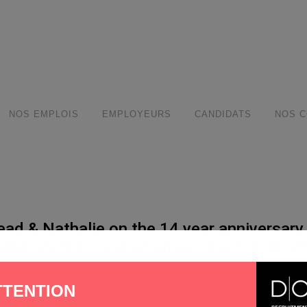
modal-check
NOS EMPLOIS
EMPLOYEURS
CANDIDATS
NOS C
ead & Nathalie on the 14 year anniversary
fabulous team and an amazing achievement
hare
TTENTION