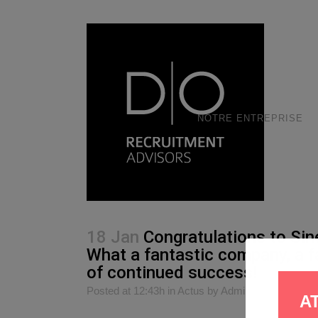
NOTRE ENTREPRISE
18 Jan
Congratulations to Sin
What a fantastic company, a 
of continued success!
Posted at 12:43h
in
Actus
by
Admin
0
Likes
S
A