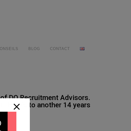
ONSEILS
BLOG
CONTACT
 of DO Recruitment Advisors.
. Here’s to another 14 years