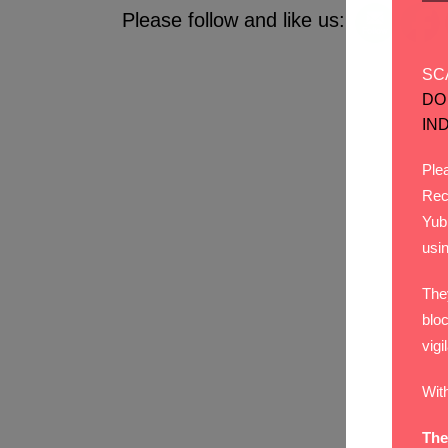
Please follow and like us:
SC
DO
IN
Plea
Rec
Yub
usi
The
bloc
vigi
Wit
The