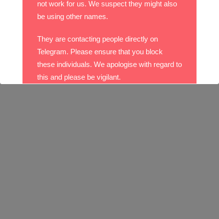
not work for us. We suspect they might also
be using other names.
They are contacting people directly on
Telegram. Please ensure that you block
these individuals. We apologise with regard to
this and please be vigilant.
With best wishes,
The DO Recruitment Team