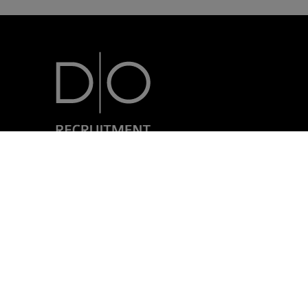
7, rue Nicolas Simmer
L-2538 Luxembourg
+352 24 69 40-1