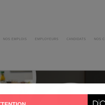
modal-check
NOS EMPLOIS
EMPLOYEURS
CANDIDATS
NOS C
TTENTION