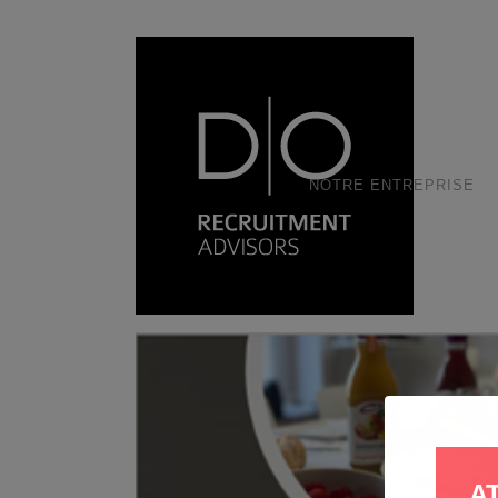
NOTRE ENTREPRISE
A