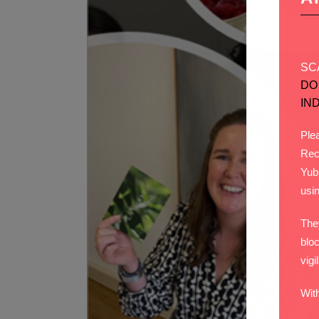
SC
DO
IN
Plea
Rec
Yub
usi
The
bloc
vigi
Wit