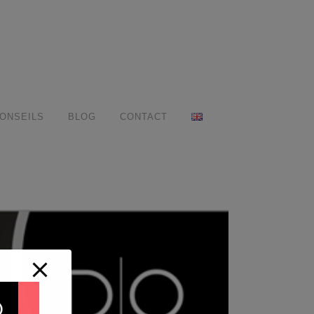
ONSEILS
BLOG
CONTACT