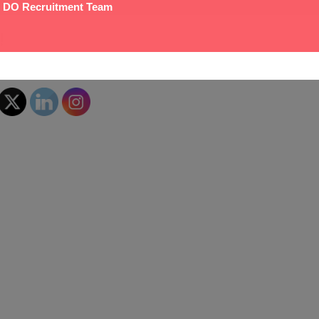
 DO Recruitment Team
!
hare