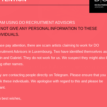
AM USING DO RECRUITMENT ADVISORS
 NOT GIVE ANY PERSONAL INFORMATION TO THESE
DIVIDUALS.
se pay attention, there are scam artists claiming to work for DO
ruitment Advisors in Luxembourg. Two have identified themselves as
in and Gabriel. They do not work for us. We suspect they might also 
ng other names.
y are contacting people directly on Telegram. Please ensure that you
k these individuals. We apologise with regard to this and please be
lant.
h best wishes,