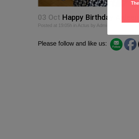
The
03 Oct
Happy Birthday Aideen
Posted at 19:05h
in
Actus
by
Admin
0
Likes
S
Please follow and like us: