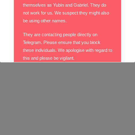
themselves as Yubin and Gabriel. They do
not work for us. We suspect they might also
be using other names.
They are contacting people directly on
Telegram. Please ensure that you block
these individuals. We apologise with regard to
this and please be vigilant.
With best wishes,
The DO Recruitment Team