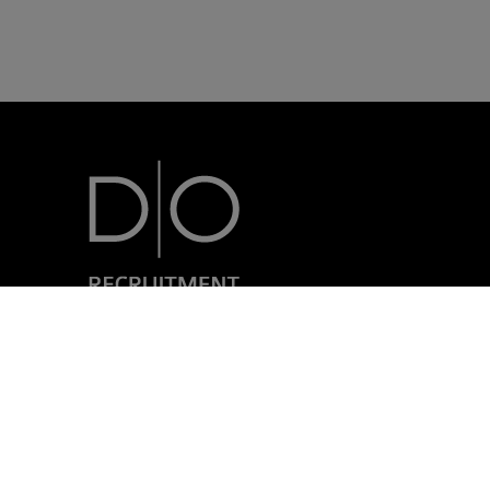
7, rue Nicolas Simmer
L-2538 Luxembourg