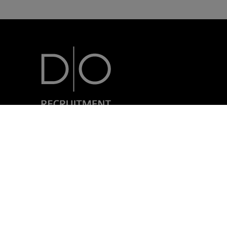
7, rue Nicolas Simmer
L-2538 Luxembourg
+352 24 69 40-1