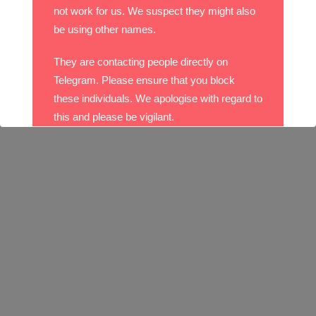
not work for us. We suspect they might also
be using other names.
They are contacting people directly on
Telegram. Please ensure that you block
these individuals. We apologise with regard to
this and please be vigilant.
With best wishes,
The DO Recruitment Team