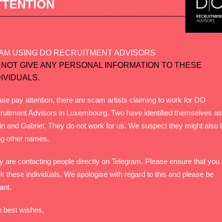
TTENTION
AM USING DO RECRUITMENT ADVISORS
 NOT GIVE ANY PERSONAL INFORMATION TO THESE
DIVIDUALS.
se pay attention, there are scam artists claiming to work for DO
ruitment Advisors in Luxembourg. Two have identified themselves as
in and Gabriel. They do not work for us. We suspect they might also 
ng other names.
y are contacting people directly on Telegram. Please ensure that you
k these individuals. We apologise with regard to this and please be
lant.
h best wishes,