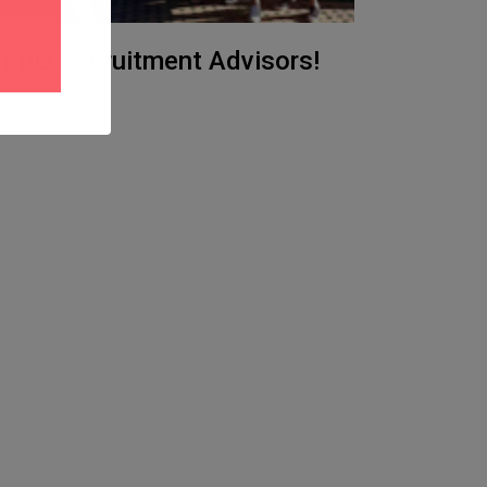
at DO Recruitment Advisors!