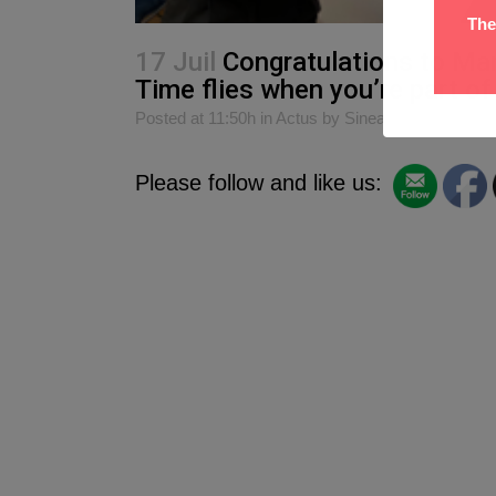
The
17 Juil
Congratulations to Mar
Time flies when you’re part o
Posted at 11:50h
in
Actus
by
Sinead O Donnell
Please follow and like us: