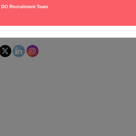
 DO Recruitment Team
y Appiah on her 2-year work anniversary 
f an amazing team.
0
Likes
Share