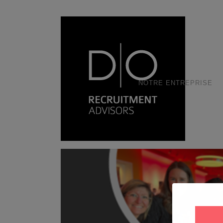
NOTRE ENTREPRISE