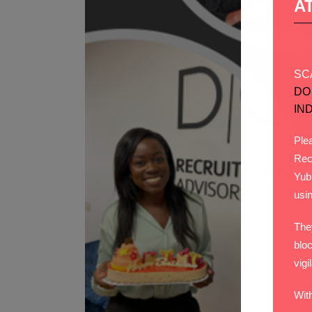
A
SC
DO
IN
Plea
Rec
Yub
usi
The
bloc
vigi
Wit