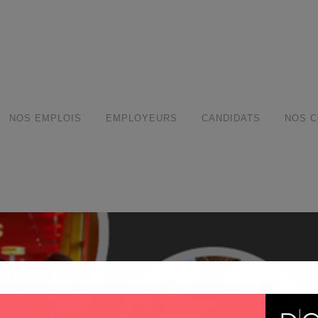
modal-check
NOS EMPLOIS
EMPLOYEURS
CANDIDATS
NOS C