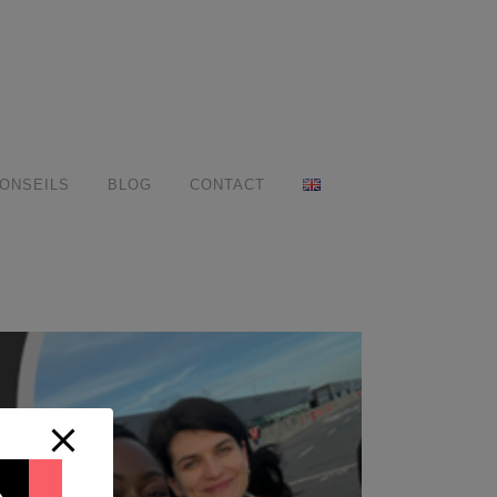
ONSEILS
BLOG
CONTACT