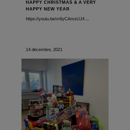
HAPPY CHRISTMAS & A VERY
HAPPY NEW YEAR
https://youtu.be/vr6yCAmsUJ4 ...
14 décembre, 2021