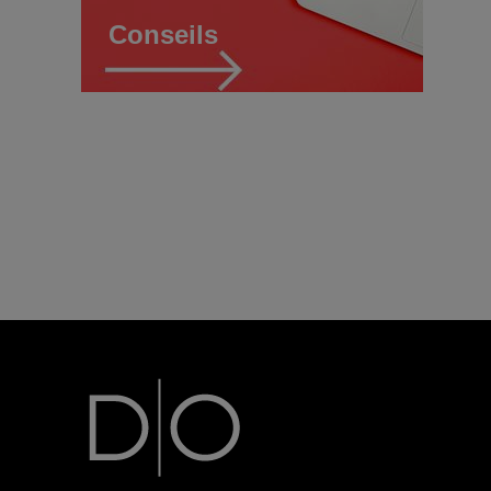
Conseils