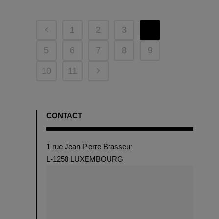
1
2
3
4
5
6
7
8
9
10
11
CONTACT
1 rue Jean Pierre Brasseur
L-1258 LUXEMBOURG