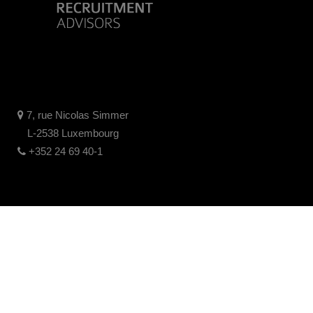
7, rue Nicolas Simmer
L-2538 Luxembourg
+352 24 69 40-1
Mentions Légales
Politique de confidentialité