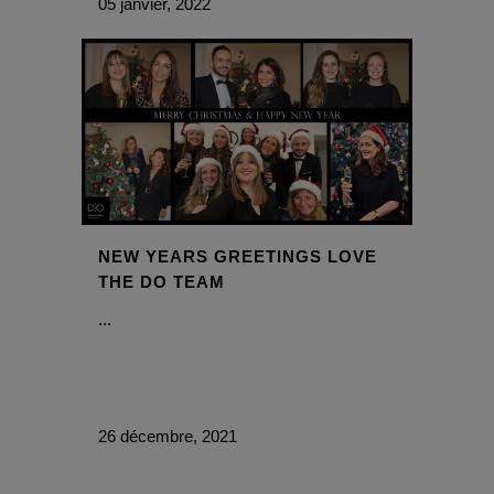
05 janvier, 2022
NEW YEARS GREETINGS LOVE
THE DO TEAM
...
26 décembre, 2021