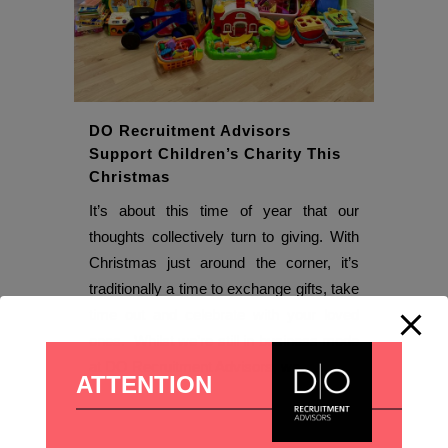
DO Recruitment Advisors
Support Children’s Charity This
Christmas
It’s about this time of year that our
thoughts collectively turn to giving. With
Christmas just around the corner, it’s
traditionally a time to exchange gifts, take
time out and celebrate with your loved
ones. Whilst we’re still in business mode
at DO Recruitment Advisors, we...
ATTENTION