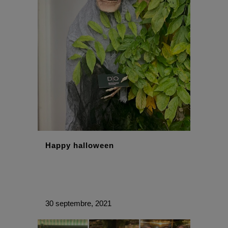
With best wishes,
The DO Recruitment Team
Happy halloween
30 septembre, 2021