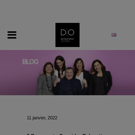
modal-check
BLOG
11 janvier, 2022