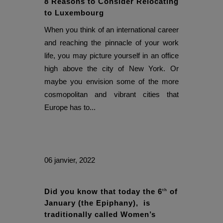
8 Reasons to Consider Relocating
to Luxembourg
When you think of an international career
and reaching the pinnacle of your work
life, you may picture yourself in an office
high above the city of New York. Or
maybe you envision some of the more
cosmopolitan and vibrant cities that
Europe has to...
06 janvier, 2022
Did you know that today the 6
of
th
January (the Epiphany), is
traditionally called Women’s