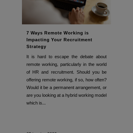
7 Ways Remote Working is
Impacting Your Recruitment
Strategy
It is hard to escape the debate about
remote working, particularly in the world
of HR and recruitment. Should you be
offering remote working, if so, how often?
Would it be a permanent arrangement, or
are you looking at a hybrid working model
which is...