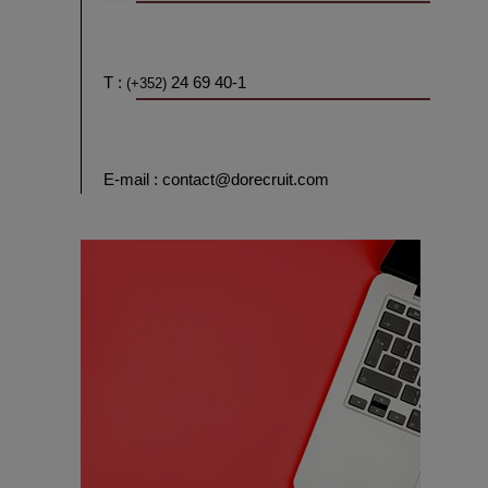
T :
24 69 40-1
(+352)
E-mail : contact@dorecruit.com