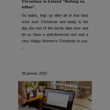
Christmas in Ireland “Nollaig na
mBan”.
So ladies, legs up after all of that hard
work over Christmas and today is the
day the rest of the family take over and
let us have a well-deserved rest and a
very Happy Women's Christmas to you.
...
05 janvier, 2022