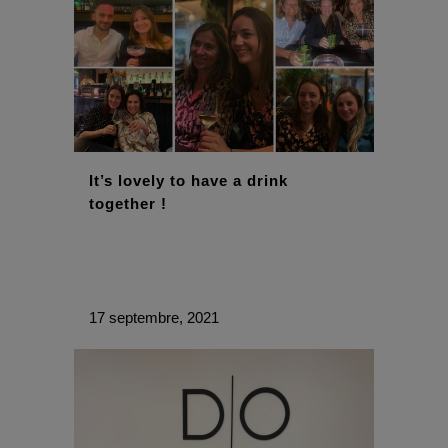
It’s lovely to have a drink
together !
17 septembre, 2021