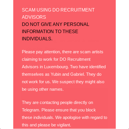
08 novembre, 2021
SCAM USING DO RECRUITMENT
ADVISORS
DO NOT GIVE ANY PERSONAL
Le Luxembourg, un aimant à
talents
INFORMATION TO THESE
INDIVIDUALS.
Le Luxembourg, un aimant à talents |
Paperjam News ...
Please pay attention, there are scam artists
claiming to work for DO Recruitment
Advisors in Luxembourg. Two have identified
themselves as Yubin and Gabriel. They do
27 octobre, 2021
not work for us. We suspect they might also
be using other names.
They are contacting people directly on
Telegram. Please ensure that you block
these individuals. We apologise with regard to
this and please be vigilant.