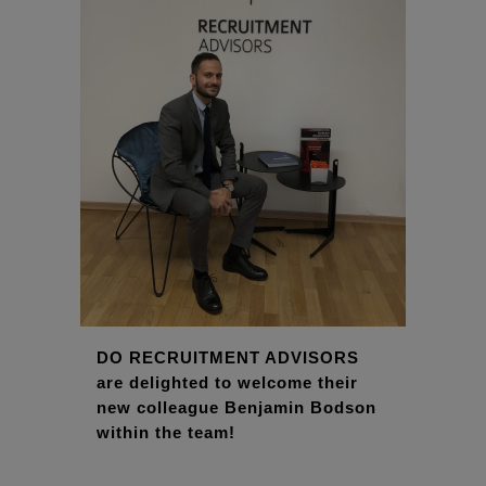
DO RECRUITMENT ADVISORS
are delighted to welcome their
new colleague Benjamin Bodson
within the team!