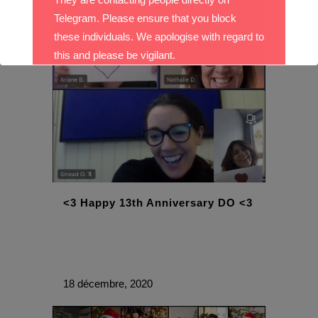
Telegram. Please ensure that you block
these individuals. We apologise with regard to
this and please be vigilant.
With best wishes,
The DO Recruitment Team
<3 Happy 13th Anniversary DO <3
18 décembre, 2020