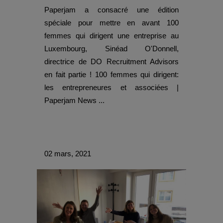
Paperjam a consacré une édition
spéciale pour mettre en avant 100
femmes qui dirigent une entreprise au
Luxembourg, Sinéad O'Donnell,
directrice de DO Recruitment Advisors
en fait partie ! 100 femmes qui dirigent:
les entrepreneures et associées |
Paperjam News ...
02 mars, 2021