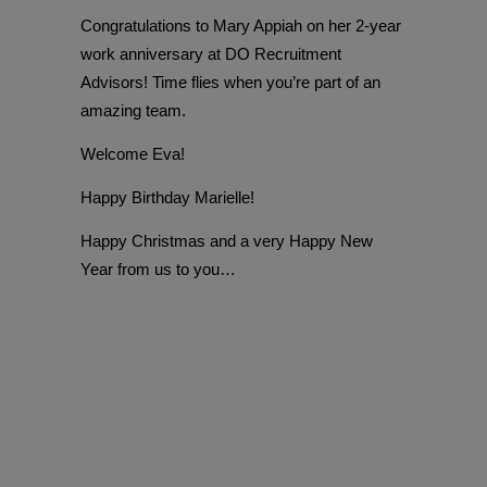
Congratulations to Mary Appiah on her 2-year
work anniversary at DO Recruitment
Advisors! Time flies when you’re part of an
amazing team.
Welcome Eva!
Happy Birthday Marielle!
Happy Christmas and a very Happy New
Year from us to you…