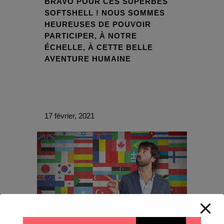
BRAVO POUR CES SUPERBES
SOFTSHELL ! NOUS SOMMES
HEUREUSES DE POUVOIR
PARTICIPER, À NOTRE
ÉCHELLE, À CETTE BELLE
AVENTURE HUMAINE
17 février, 2021