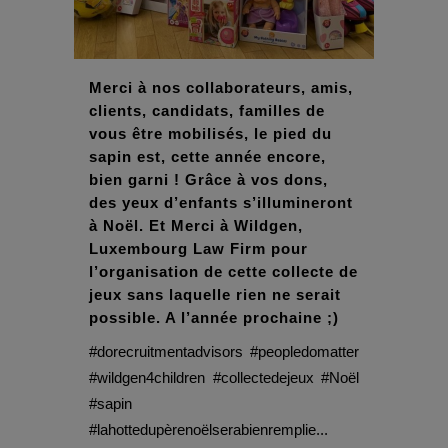
Merci à nos collaborateurs, amis,
clients, candidats, familles de
vous être mobilisés, le pied du
sapin est, cette année encore,
bien garni ! Grâce à vos dons,
des yeux d’enfants s’illumineront
à Noël. Et Merci à Wildgen,
Luxembourg Law Firm pour
l’organisation de cette collecte de
jeux sans laquelle rien ne serait
possible. A l’année prochaine ;)
#dorecruitmentadvisors #peopledomatter
#wildgen4children #collectedejeux #Noël
#sapin
#lahottedupèrenoëlserabienremplie...