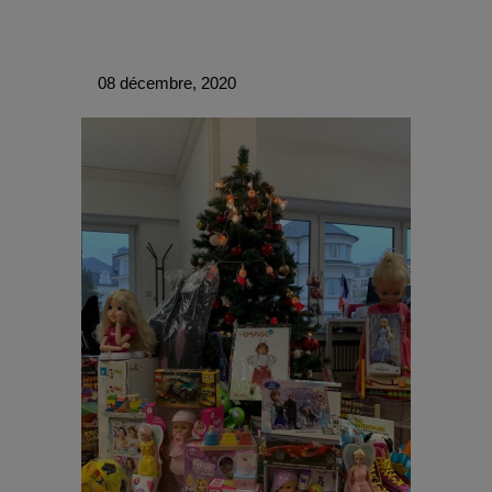
08 décembre, 2020