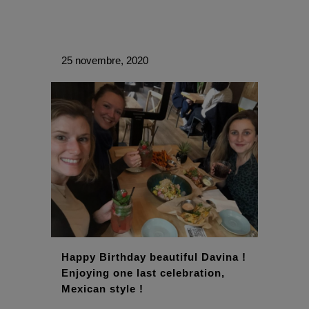
25 novembre, 2020
Happy Birthday beautiful Davina !
Enjoying one last celebration,
Mexican style !