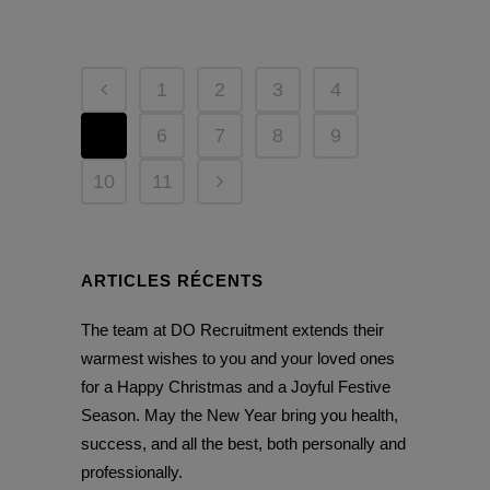
1
2
3
4
5
6
7
8
9
10
11
ARTICLES RÉCENTS
The team at DO Recruitment extends their
warmest wishes to you and your loved ones
for a Happy Christmas and a Joyful Festive
Season. May the New Year bring you health,
success, and all the best, both personally and
professionally.