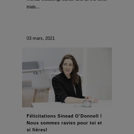
trials...
03 mars, 2021
Félicitations Sinead O’Donnell !
Nous sommes ravies pour toi et
si fières!