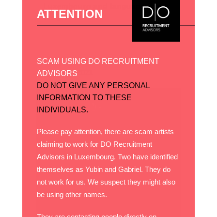
Luxembourg and languages on
ATTENTION
the job market
SCAM USING DO RECRUITMENT
15 janvier, 2021
ADVISORS
DO NOT GIVE ANY PERSONAL
INFORMATION TO THESE
INDIVIDUALS.
Please pay attention, there are scam artists
claiming to work for DO Recruitment
Advisors in Luxembourg. Two have identified
themselves as Yubin and Gabriel. They do
not work for us. We suspect they might also
be using other names.
They are contacting people directly on