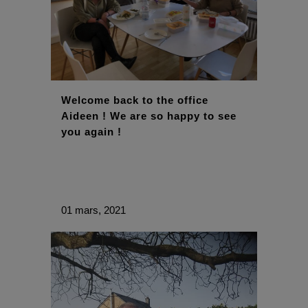
Welcome back to the office
Aideen ! We are so happy to see
you again !
01 mars, 2021