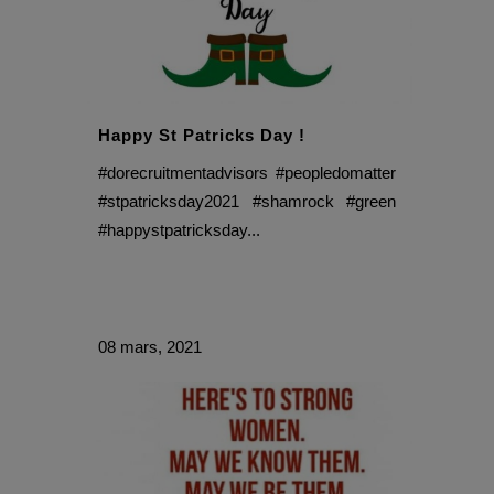
Happy St Patricks Day !
#dorecruitmentadvisors #peopledomatter
#stpatricksday2021 #shamrock #green
#happystpatricksday...
08 mars, 2021