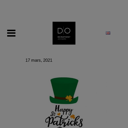
modal-check
17 mars, 2021