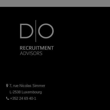
7, rue Nicolas Simmer
L-2538 Luxembourg
+352 24 69 40-1