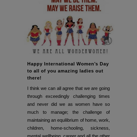
Happy International Women’s Day
to all of you amazing ladies out
there!
I think we can all agree that we are going
through exceedingly challenging times
and never did we as women have so
much to manage; the challenge of
maintaining an equilibrium of home, work,
children, home-schooling, sickness,
mental wellbeing, career and all the other