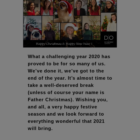
What a challenging year 2020 has
proved to be for so many of us.
We’ve done it, we’ve got to the
end of the year. It’s almost time to
take a well-deserved break
(unless of course your name is
Father Christmas). Wishing you,
and all, a very happy festive
season and we look forward to
everything wonderful that 2021
will bring.