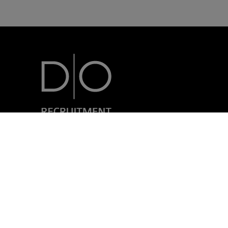
7, rue Nicolas Simmer
L-2538 Luxembourg
+352 24 69 40-1