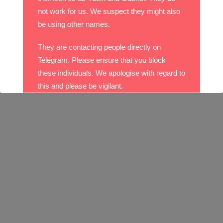
not work for us. We suspect they might also
be using other names.
They are contacting people directly on
Telegram. Please ensure that you block
these individuals. We apologise with regard to
this and please be vigilant.
With best wishes,
The DO Recruitment Team