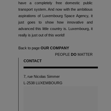
have a completely free domestic public
transport system. And now with the ambitious
aspirations of Luxembourg Space Agency, it
just goes to show how innovative and
advanced this little country is. Luxembourg, it
really is just out of this world!
Back to page
OUR COMPANY
PEOPLE
DO
MATTER
CONTACT
7, rue Nicolas Simmer
L-2538 LUXEMBOURG