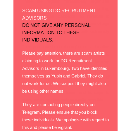
There are regular, fantastically organised
sporting events from swimming, cycling,
SCAM USING DO RECRUITMENT
running, football, basketball to handball to
ADVISORS
name but a few, and even the smallest village
DO NOT GIVE ANY PERSONAL
seems to have its own club with extremely
INFORMATION TO THESE
admirable facilities.
INDIVIDUALS.
Then you have Luxembourg’s central location
Please pay attention, there are scam artists
in Europe, which enables residents to
claiming to work for DO Recruitment
discover the rest of the Continent at the drop
Advisors in Luxembourg. Two have identified
of a hat – just jump on a train and step out in
themselves as Yubin and Gabriel. They do
any other top city in Europe! There is also, of
not work for us. We suspect they might also
course, Luxembourg’s busy but relaxed
be using other names.
airport, which makes travel and holidays to
many amazing destinations easily possible.
They are contacting people directly on
Telegram. Please ensure that you block
PROGRESSIVE AND FORWARD-
these individuals. We apologise with regard to
THINKING
this and please be vigilant.