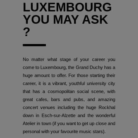
LUXEMBOURG
YOU MAY ASK
?
No matter what stage of your career you
come to Luxembourg, the Grand Duchy has a
huge amount to offer. For those starting their
career, it is a vibrant, youthful university city
that has a cosmopolitan social scene, with
great cafes, bars and pubs, and amazing
concert venues including the huge Rockhal
down in Esch-sur-Alzette and the wonderful
Atelier in town (if you want to get up close and
personal with your favourite music stars).