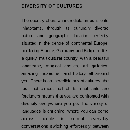
DIVERSITY OF CULTURES
The country offers an incredible amount to its
inhabitants, through its culturally diverse
nature and geographic location perfectly
situated in the centre of continental Europe,
bordering France, Germany and Belgium. It is
a quirky, multicultural country, with a beautiful
landscape, magical castles, art galleries,
amazing museums, and history all around
you. There is an incredible mix of cultures; the
fact that almost half of its inhabitants are
foreigners means that you are confronted with
diversity everywhere you go. The variety of
languages is enriching, where you can come
across people in normal everyday
conversations switching effortlessly between