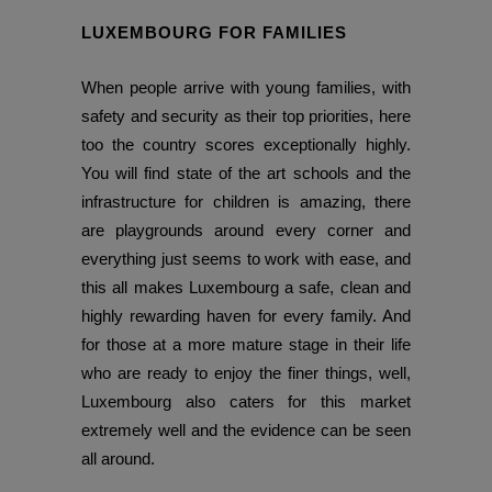
LUXEMBOURG FOR FAMILIES
When people arrive with young families, with
safety and security as their top priorities, here
too the country scores exceptionally highly.
You will find state of the art schools and the
infrastructure for children is amazing, there
are playgrounds around every corner and
everything just seems to work with ease, and
this all makes Luxembourg a safe, clean and
highly rewarding haven for every family. And
for those at a more mature stage in their life
who are ready to enjoy the finer things, well,
Luxembourg also caters for this market
extremely well and the evidence can be seen
all around.