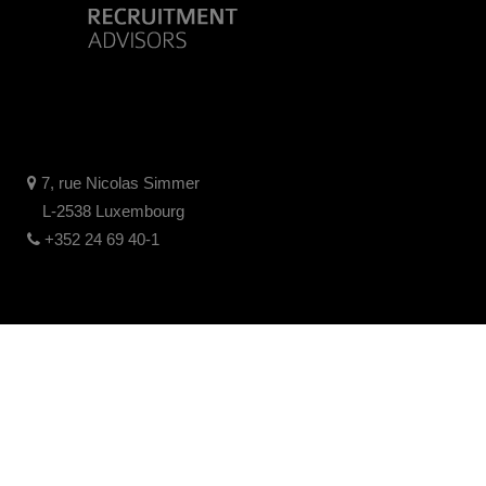
7, rue Nicolas Simmer
L-2538 Luxembourg
+352 24 69 40-1
Legal disclaimer
Privacy policy