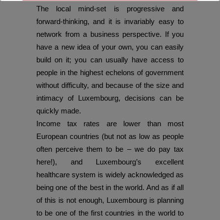
The local mind-set is progressive and
With best wishes,
forward-thinking, and it is invariably easy to
network from a business perspective. If you
The DO Recruitment Team
have a new idea of your own, you can easily
build on it; you can usually have access to
people in the highest echelons of government
without difficulty, and because of the size and
intimacy of Luxembourg, decisions can be
quickly made.
Income tax rates are lower than most
European countries (but not as low as people
often perceive them to be – we do pay tax
here!), and Luxembourg’s excellent
healthcare system is widely acknowledged as
being one of the best in the world. And as if all
of this is not enough, Luxembourg is planning
to be one of the first countries in the world to