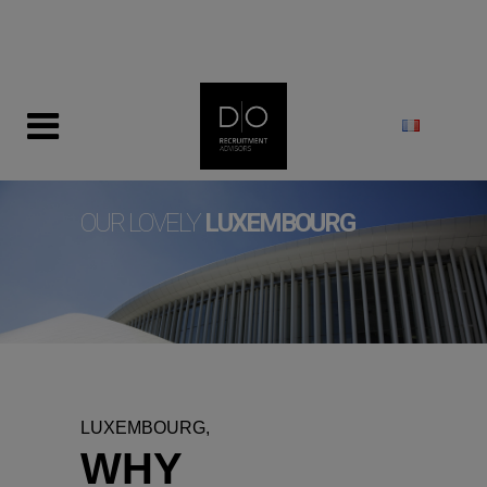
modal-check
OUR LOVELY
LUXEMBOURG
LUXEMBOURG,
WHY