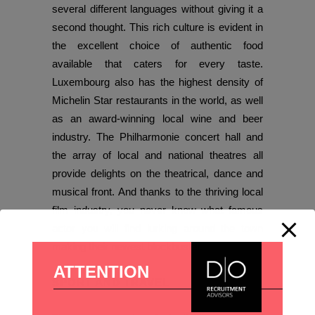
several different languages without giving it a
second thought. This rich culture is evident in
the excellent choice of authentic food
available that caters for every taste.
Luxembourg also has the highest density of
Michelin Star restaurants in the world, as well
as an award-winning local wine and beer
industry. The Philharmonie concert hall and
the array of local and national theatres all
provide delights on the theatrical, dance and
musical front. And thanks to the thriving local
film industry, you never know what famous
actor you will find lurking around the town
making their newest blockbuster.
ATTENTION
SPORT AND TRAVEL