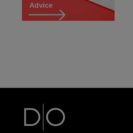
Advice