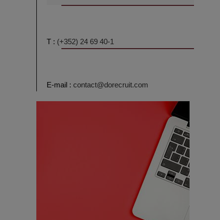
T :
(+352) 24 69 40-1
E-mail :
contact@dorecruit.com