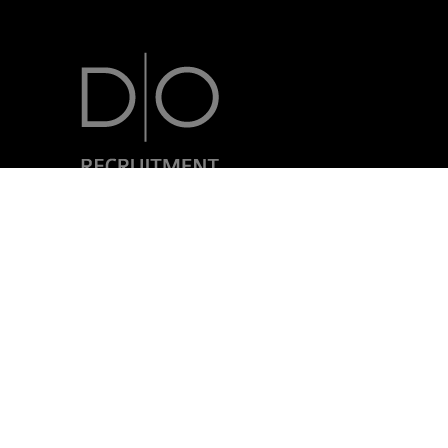
7, rue Nicolas Simmer
L-2538 Luxembourg
+352 24 69 40-1