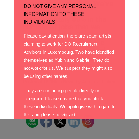
employment market. We’ve
DO NOT GIVE ANY PERSONAL
had a decrease of
INFORMATION TO THESE
approximately 80% in the
INDIVIDUALS.
number of jobs that we
were managing. The good
Please pay attention, there are scam artists
news is that we kept the
claiming to work for DO Recruitment
best 20% to work on and
Advisors in Luxembourg. Two have identified
we are actively recruiting.
themselves as Yubin and Gabriel. They do
To see our open jobs drop
not work for us. We suspect they might also
in to “Our jobs”
be using other names.
Posted at 18:19h
in
News
by
Admin
0
Likes
Share
They are contacting people directly on
Telegram. Please ensure that you block
these individuals. We apologise with regard to
Please follow and like us:
this and please be vigilant.
With best wishes,