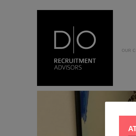
OUR 
A