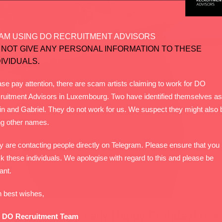
AM USING DO RECRUITMENT ADVISORS
 NOT GIVE ANY PERSONAL INFORMATION TO THESE
DIVIDUALS.
se pay attention, there are scam artists claiming to work for DO
ruitment Advisors in Luxembourg. Two have identified themselves as
in and Gabriel. They do not work for us. We suspect they might also 
ng other names.
y are contacting people directly on Telegram. Please ensure that you
k these individuals. We apologise with regard to this and please be
lant.
h best wishes,
eague Anaïs a really Happy Birthday! It wa
 DO Recruitment Team