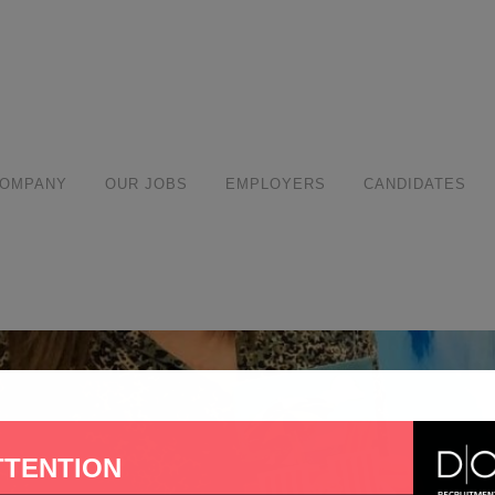
modal-check
COMPANY
OUR JOBS
EMPLOYERS
CANDIDATES
TTENTION