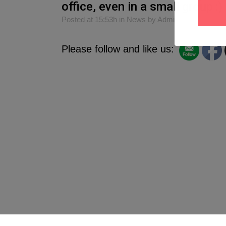
office, even in a small group :)
Posted at 15:53h
in
News
by
Admin
0
Likes
S
Please follow and like us: