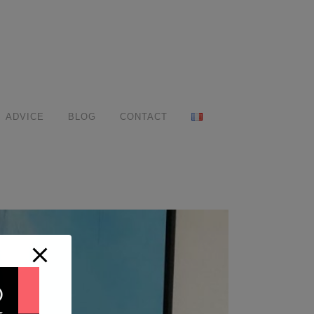
ADVICE
BLOG
CONTACT