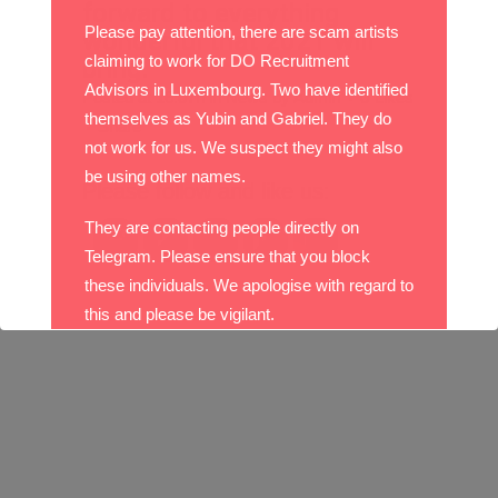
forward to everything
Please pay attention, there are scam artists
wonderful that 2021 will
claiming to work for DO Recruitment
bring.
Advisors in Luxembourg. Two have identified
Posted at 16:07h
in
News
by
Admin
0
Likes
themselves as Yubin and Gabriel. They do
Share
not work for us. We suspect they might also
be using other names.
Please follow and like us:
They are contacting people directly on
Telegram. Please ensure that you block
these individuals. We apologise with regard to
this and please be vigilant.
With best wishes,
The DO Recruitment Team