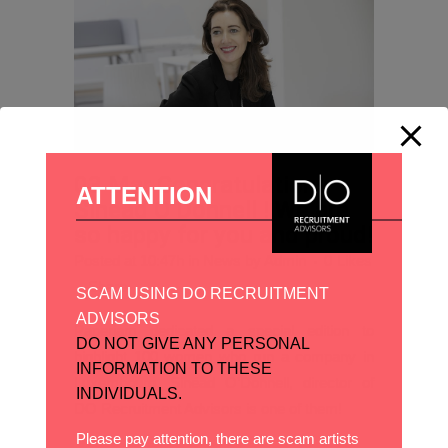
03 Mar
Congratulations
ATTENTION
Sinead O’Donnell ! We are
so happy for you and proud!
Posted at 10:47h
in
News
by
Admin
0
Likes
Share
SCAM USING DO RECRUITMENT
ADVISORS
Paperjam dedicated a special edition to
DO NOT GIVE ANY PERSONAL
highlight 100 women who run a company in
INFORMATION TO THESE
Luxembourg, Sinéad O’Donnell, director of
INDIVIDUALS.
DO Recruitment Advisors is one of them!
Please pay attention, there are scam artists