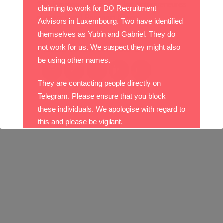
100 femmes qui dirigent: les entrepreneures
claiming to work for DO Recruitment
et associées | Paperjam News
Advisors in Luxembourg. Two have identified
themselves as Yubin and Gabriel. They do
Please follow and like us:
not work for us. We suspect they might also
be using other names.
They are contacting people directly on
Telegram. Please ensure that you block
these individuals. We apologise with regard to
this and please be vigilant.
With best wishes,
The DO Recruitment Team