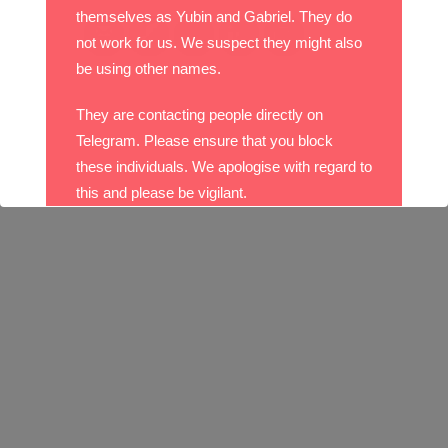
themselves as Yubin and Gabriel. They do
not work for us. We suspect they might also
be using other names.
They are contacting people directly on
Telegram. Please ensure that you block
these individuals. We apologise with regard to
this and please be vigilant.
With best wishes,
The DO Recruitment Team