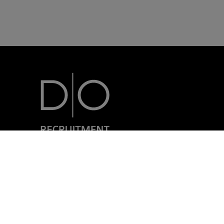
7, rue Nicolas Simmer
L-2538 Luxembourg