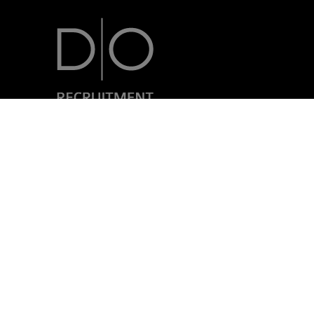
7, rue Nicolas Simmer
L-2538 Luxembourg
+352 24 69 40-1
Legal disclaimer
Privacy policy