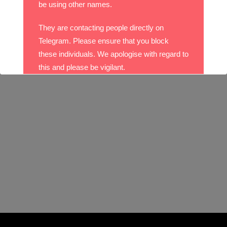
be using other names.
They are contacting people directly on
Telegram. Please ensure that you block
these individuals. We apologise with regard to
this and please be vigilant.
With best wishes,
The DO Recruitment Team