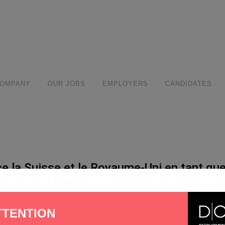
modal-check
COMPANY
OUR JOBS
EMPLOYERS
CANDIDATES
la Suisse et le Royaume-Uni en tant que 
internationaux, indique le portail Indeed.
hare
TTENTION