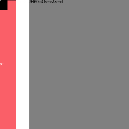
oLvbnhYlGVjbkeXiUH60c&fs=e&s=cl
be