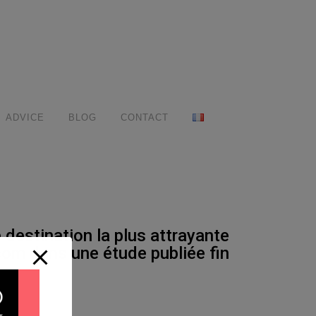
ADVICE
BLOG
CONTACT
destination la plus attrayante
com dans une étude publiée fin