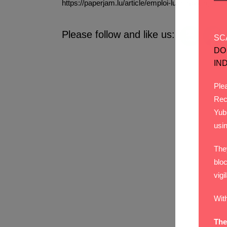
https://paperjam.lu/article/emploi-luxembour
Please follow and like us:
SC
DO
IN
Plea
Rec
Yub
usi
The
bloc
vigi
Wit
The