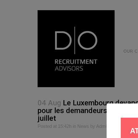
OUR 
04 Aug
Le Luxembourg devance 
pour les demandeurs d’emploi 
juillet
Posted at 15:42h
in
News
by
Admin
0
Likes
S
A