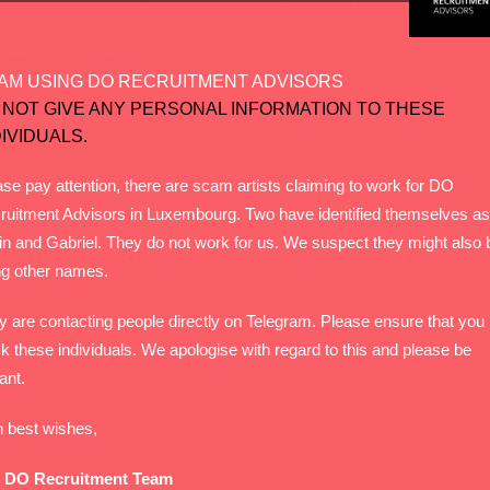
g-n1-attractiv?fbclid=IwAR2V-EB97Zr1wESjcPWQUp4iUI1rFxc3Zs_ITj
AM USING DO RECRUITMENT ADVISORS
 NOT GIVE ANY PERSONAL INFORMATION TO THESE
DIVIDUALS.
se pay attention, there are scam artists claiming to work for DO
ruitment Advisors in Luxembourg. Two have identified themselves as
in and Gabriel. They do not work for us. We suspect they might also 
ng other names.
y are contacting people directly on Telegram. Please ensure that you
k these individuals. We apologise with regard to this and please be
lant.
h best wishes,
 DO Recruitment Team