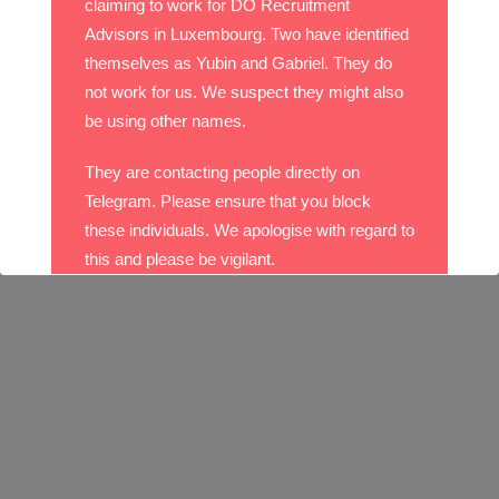
claiming to work for DO Recruitment
Share
Advisors in Luxembourg. Two have identified
themselves as Yubin and Gabriel. They do
Please follow and like us:
not work for us. We suspect they might also
be using other names.
They are contacting people directly on
Telegram. Please ensure that you block
these individuals. We apologise with regard to
this and please be vigilant.
With best wishes,
The DO Recruitment Team