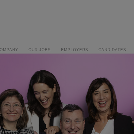
modal-check
COMPANY
OUR JOBS
EMPLOYERS
CANDIDATES