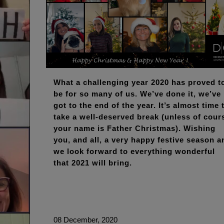
What a challenging year 2020 has proved t
be for so many of us. We’ve done it, we’ve
got to the end of the year. It’s almost time 
take a well-deserved break (unless of cour
your name is Father Christmas). Wishing
you, and all, a very happy festive season a
we look forward to everything wonderful
that 2021 will bring.
08 December, 2020