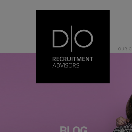
OUR 
BLOG