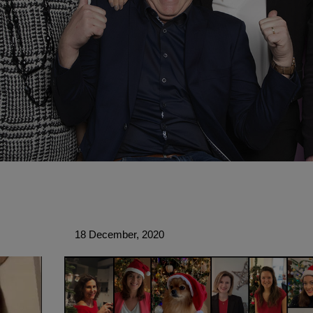
18 December, 2020