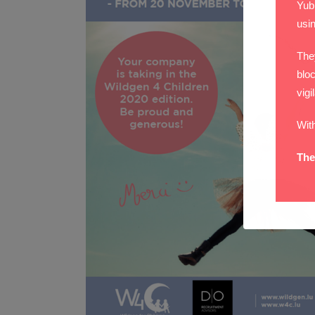
Yub
usi
The
bloc
vigi
Wit
The