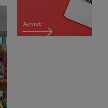
Advice