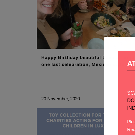
Happy Birthday beautiful Davina ! Enjo
A
one last celebration, Mexican style !
SC
20 November, 2020
DO
IN
Plea
Rec