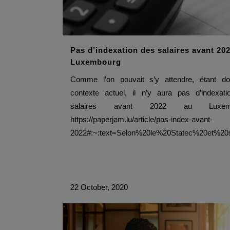
Pas d’indexation des salaires avant 20
Luxembourg
Comme l’on pouvait s’y attendre, étant do
contexte actuel, il n’y aura pas d’indexat
salaires avant 2022 au Luxemb
https://paperjam.lu/article/pas-index-avant-
2022#:~:text=Selon%20le%20Statec%20et%2
22 October, 2020