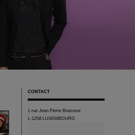
CONTACT
1 rue Jean Pierre Brasseur
L-1258 LUXEMBOURG