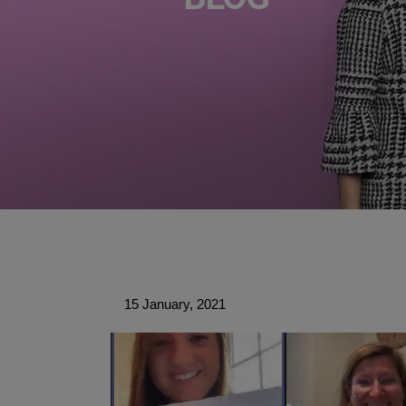
15 January, 2021