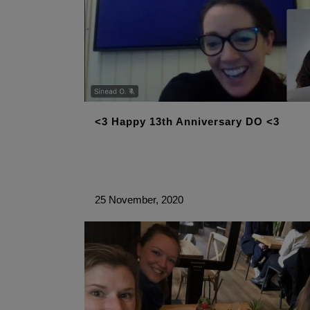
<3 Happy 13th Anniversary DO <3
25 November, 2020