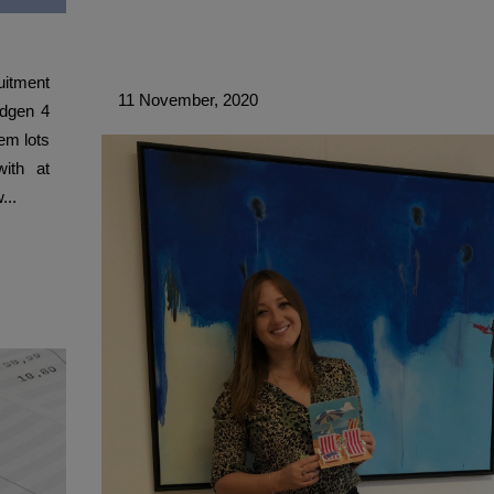
uitment
11 November, 2020
ldgen 4
hem lots
ith at
...