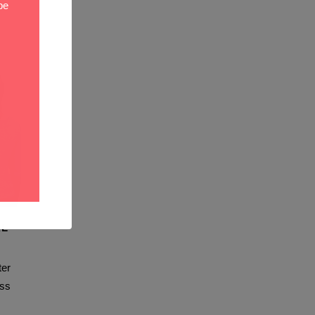
be
AL
er
ss