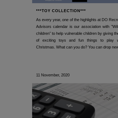
***TOY COLLECTION***
As every year, one of the highlights at DO Recr
Advisors calendar is our association with "Wi
children" to help vulnerable children by giving t
of exciting toys and fun things to play w
Christmas. What can you do? You can drop new
11 November, 2020