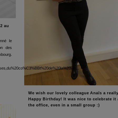
22 au
nné le
ion des
ourg.
0ses,du%20co%C3%BBt%20de%20la%20vie...
We wish our lovely colleague Anaïs a reall
Happy Birthday! It was nice to celebrate it 
the office, even in a small group :)