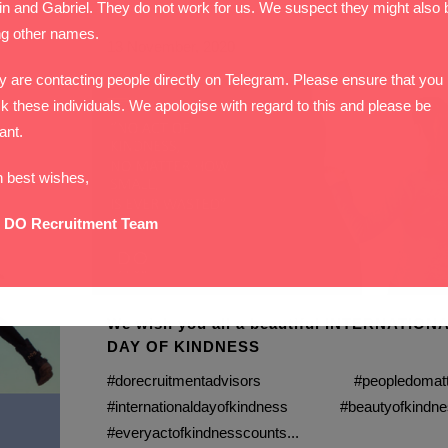
in and Gabriel. They do not work for us. We suspect they might also 
ng other names.
13 November, 2020
y are contacting people directly on Telegram. Please ensure that you
k these individuals. We apologise with regard to this and please be
lant.
h best wishes,
 DO Recruitment Team
We wish you all a beautiful INTERNATION
DAY OF KINDNESS
#dorecruitmentadvisors #peopledomatt
#internationaldayofkindness #beautyofkindne
#everyactofkindnesscounts...