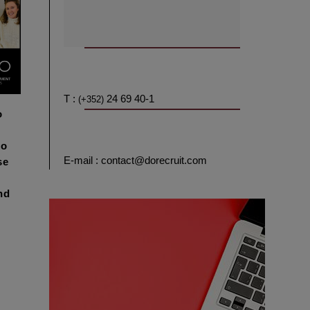
T :
24 69 40-1
(+352)
o
to
E-mail : contact@dorecruit.com
se
nd