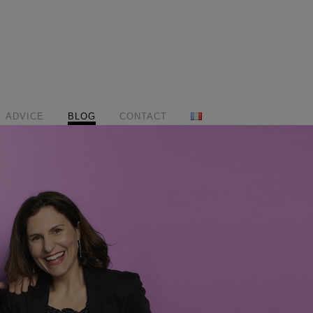
ADVICE
BLOG
CONTACT