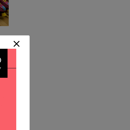
ns
er
in