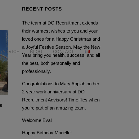
RECENT POSTS
The team at DO Recruitment extends
their warmest wishes to you and your
loved ones for a Happy Christmas and
a Joyful Festive Season. May the New
ADVICE
BLOG
CONTACT
Year bring you health, success, and all
the best, both personally and
professionally.
Congratulations to Mary Appiah on her
2-year work anniversary at DO
Recruitment Advisors! Time flies when
e
you’re part of an amazing team.
Welcome Eva!
Happy Birthday Marielle!