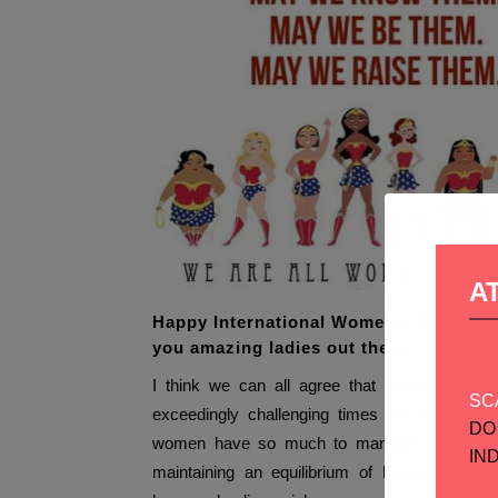
A
Happy International Women’s Day to all
you amazing ladies out there!
I think we can all agree that we are going 
SC
exceedingly challenging times and never di
DO
women have so much to manage; the challe
IN
maintaining an equilibrium of home, work, ch