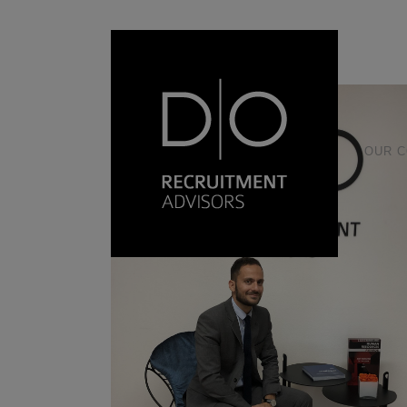
17 September, 2021
OUR 