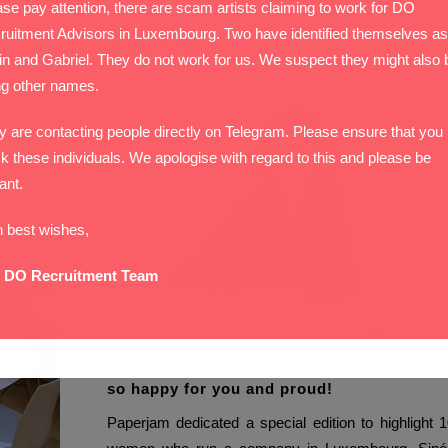
 career
se pay attention, there are scam artists claiming to work for DO
ruitment Advisors in Luxembourg. Two have identified themselves as
03 March, 2021
in and Gabriel. They do not work for us. We suspect they might also 
ng other names.
y are contacting people directly on Telegram. Please ensure that you
k these individuals. We apologise with regard to this and please be
lant.
h best wishes,
 DO Recruitment Team
Congratulations Sinead O’Donnell ! We are
so happy for you and proud!
Paperjam dedicated a special edition to highlight 