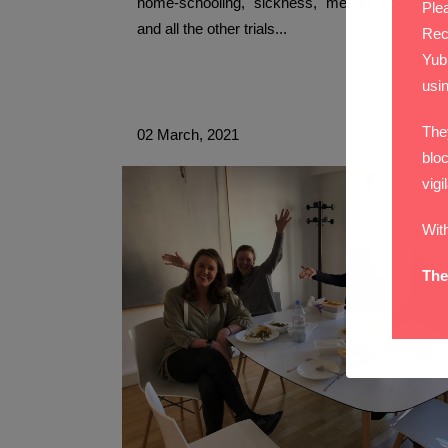
home-schooling, sickness, mental wellbeing,
Plea
and all the other trials...
Rec
Yub
usi
The
02 March, 2021
bloc
vigi
Wit
The