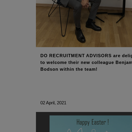
DO RECRUITMENT ADVISORS are deli
to welcome their new colleague Benja
Bodson within the team!
02 April, 2021