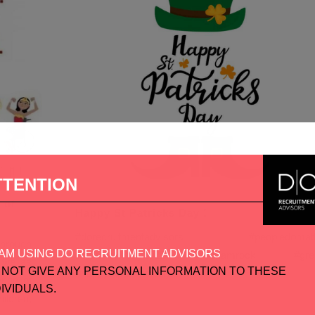
TTENTION
 of
Happy St Patricks Day !
#dorecruitmentadvisors #peopledomatt
through
AM USING DO RECRUITMENT ADVISORS
#stpatricksday2021 #shamrock #gre
d we as
 NOT GIVE ANY PERSONAL INFORMATION TO THESE
#happystpatricksday...
nge of
DIVIDUALS.
ildren,