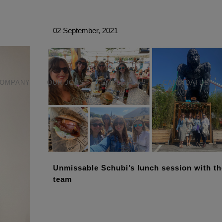
modal-check
02 September, 2021
COMPANY
OUR JOBS
EMPLOYERS
CANDIDATES
Unmissable Schubi’s lunch session with th
team