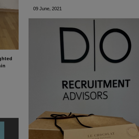
09 June, 2021
ghted
min