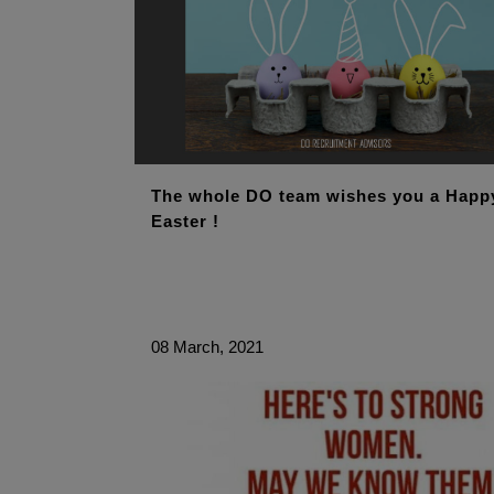
The whole DO team wishes you a Happ
Easter !
08 March, 2021