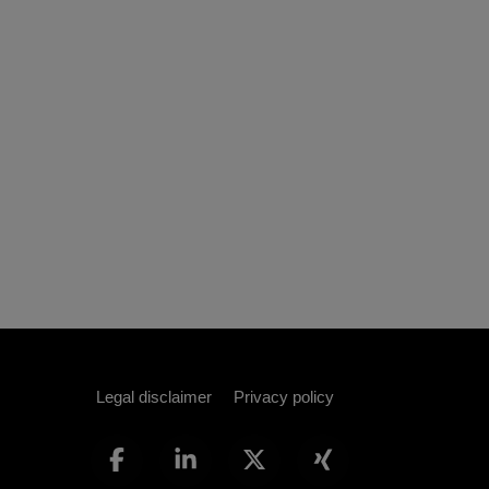
Legal disclaimer
Privacy policy