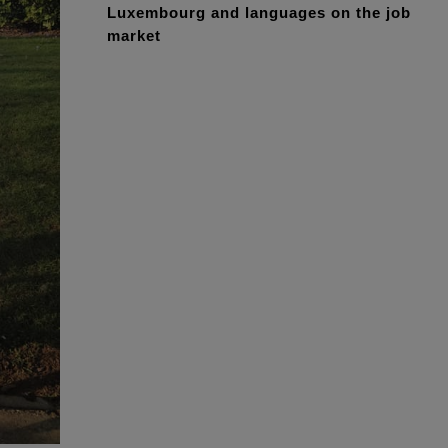
Luxembourg and languages on the job
market