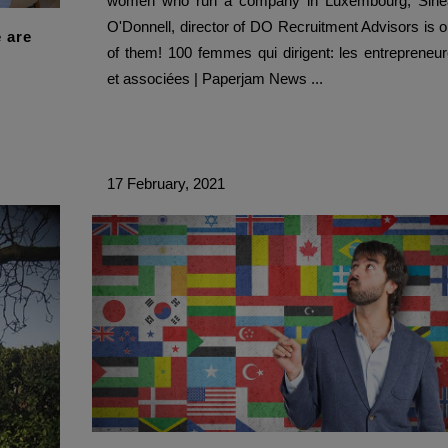
women who run a company in Luxembourg, Siné
O'Donnell, director of DO Recruitment Advisors is 
 are
of them! 100 femmes qui dirigent: les entrepreneu
et associées | Paperjam News ...
17 February, 2021