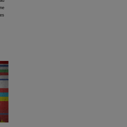
ad
one
res