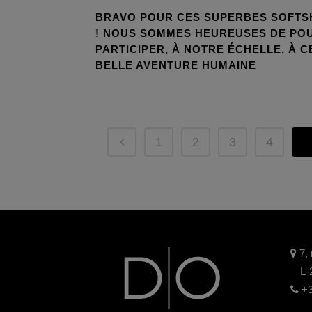
BRAVO POUR CES SUPERBES SOFTS
! NOUS SOMMES HEUREUSES DE PO
PARTICIPER, À NOTRE ÉCHELLE, À C
BELLE AVENTURE HUMAINE
1
2
3
4
5
7, 
L-
+3