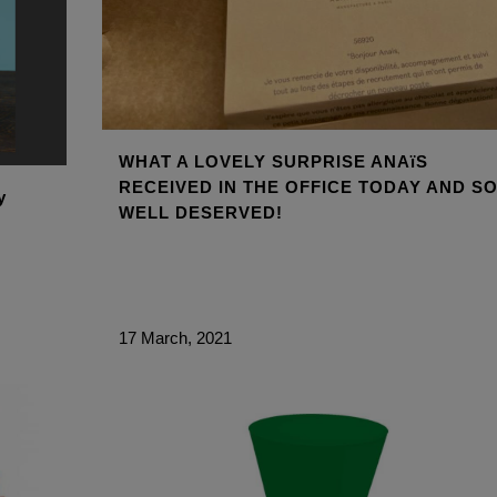
WHAT A LOVELY SURPRISE ANAïS
RECEIVED IN THE OFFICE TODAY AND S
y
WELL DESERVED!
17 March, 2021