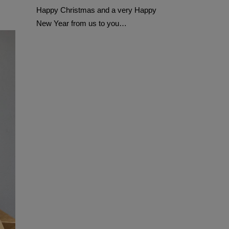
Happy Christmas and a very Happy
New Year from us to you…