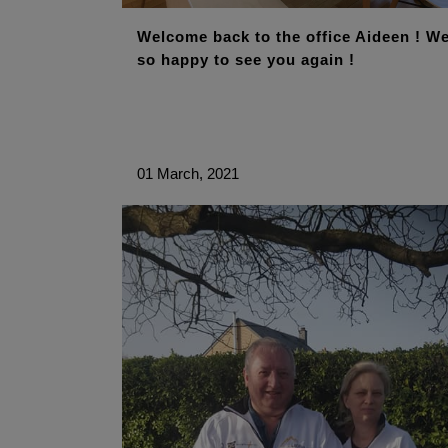
Welcome back to the office Aideen ! We
so happy to see you again !
01 March, 2021