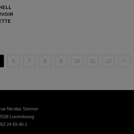
HELL
UVOIR
ETTE
6
7
8
9
10
11
12
rue Nicolas Simmer
2538 Luxembourg
52 24 69 40-1