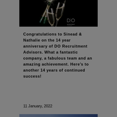
Congratulations to Sinead &
Nathalie on the 14 year
anniversary of DO Recruitment
Advisors. What a fantastic
company, a fabulous team and an
amazing achievement. Here’s to
another 14 years of continued
success!
11 January, 2022