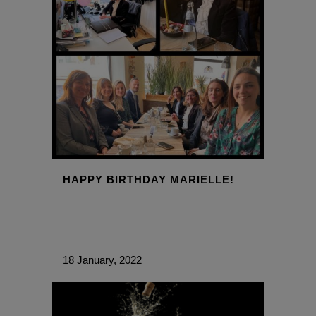
HAPPY BIRTHDAY MARIELLE!
18 January, 2022