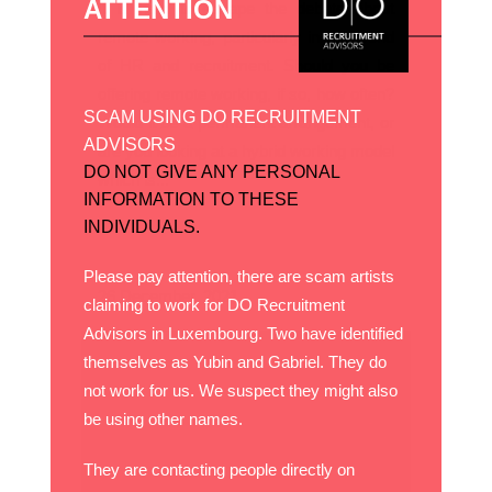
ATTENTION
It is hard to escape the debate about
remote working, particularly in the world
of HR and recruitment. Should you be
offering remote working, if so, how often?
SCAM USING DO RECRUITMENT
Would it be a permanent arrangement, or
ADVISORS
are you looking at a hybrid working model
DO NOT GIVE ANY PERSONAL
which is...
INFORMATION TO THESE
INDIVIDUALS.
Please pay attention, there are scam artists
26 December, 2021
claiming to work for DO Recruitment
Advisors in Luxembourg. Two have identified
themselves as Yubin and Gabriel. They do
not work for us. We suspect they might also
be using other names.
They are contacting people directly on