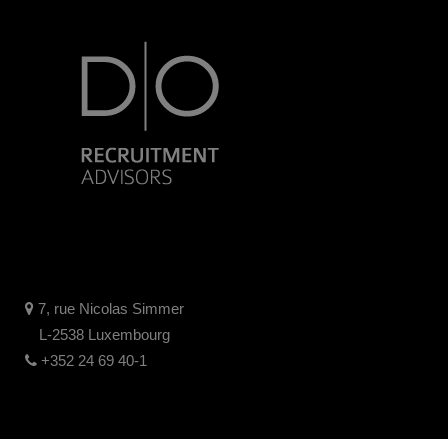
7, rue Nicolas Simmer
L-2538 Luxembourg
+352 24 69 40-1