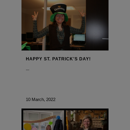
HAPPY ST. PATRICK’S DAY!
...
10 March, 2022