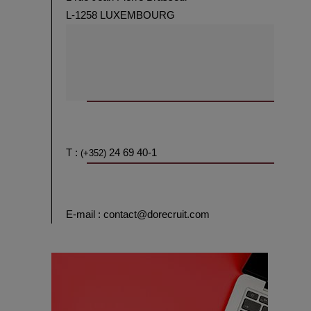
L-1258 LUXEMBOURG
T :
24 69 40-1
(+352)
E-mail : contact@dorecruit.com