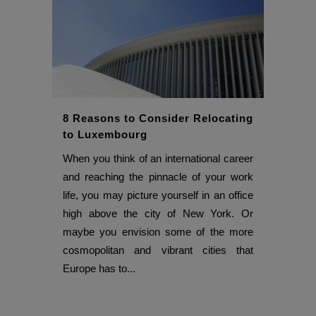
8 Reasons to Consider Relocating
to Luxembourg
When you think of an international career
and reaching the pinnacle of your work
life, you may picture yourself in an office
high above the city of New York. Or
maybe you envision some of the more
cosmopolitan and vibrant cities that
Europe has to...