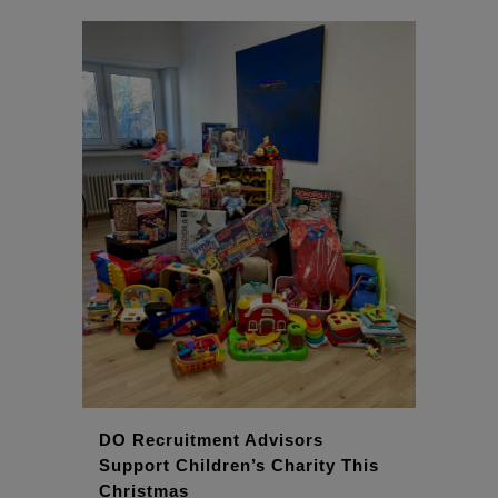
DO Recruitment Advisors
Support Children’s Charity This
Christmas