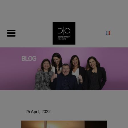
modal-check
BLOG
25 April, 2022