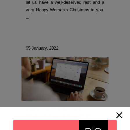
let us have a well-deserved rest and a
very Happy Women's Christmas to you.
...
05 January, 2022
7 Ways Remote Working is
Impacting Your Recruitment
Strategy