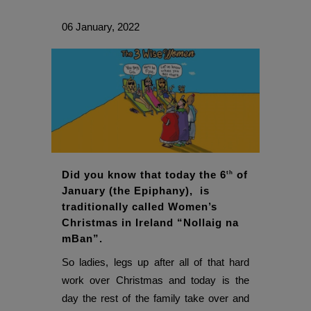
06 January, 2022
Did you know that today the 6
of
th
January (the Epiphany), is
traditionally called Women’s
Christmas in Ireland “Nollaig na
mBan”.
So ladies, legs up after all of that hard
work over Christmas and today is the
day the rest of the family take over and