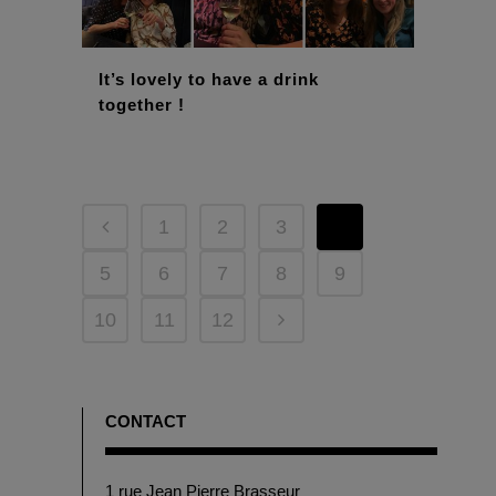
It’s lovely to have a drink
together !
1
2
3
4
5
6
7
8
9
10
11
12
CONTACT
1 rue Jean Pierre Brasseur