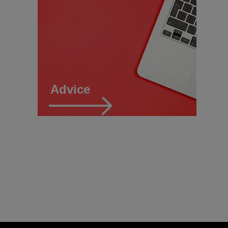
Advice