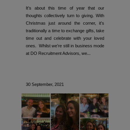
It’s about this time of year that our
thoughts collectively turn to giving. With
Christmas just around the corner, it’s
traditionally a time to exchange gifts, take
time out and celebrate with your loved
ones. Whilst we’re still in business mode
at DO Recruitment Advisors, we...
30 September, 2021