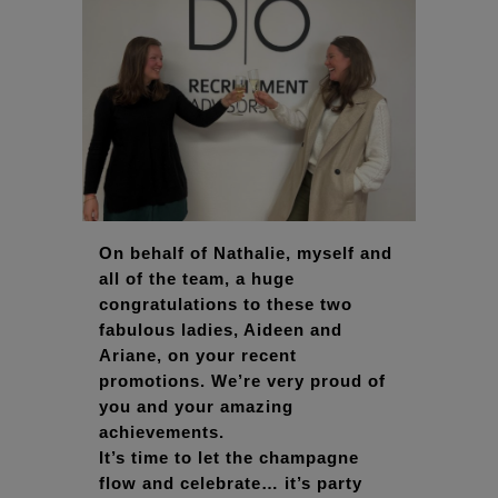
On behalf of Nathalie, myself and
all of the team, a huge
congratulations to these two
fabulous ladies, Aideen and
Ariane, on your recent
promotions. We’re very proud of
you and your amazing
achievements.
It’s time to let the champagne
flow and celebrate… it’s party