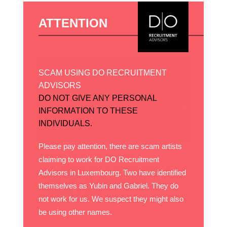
ATTENTION
23 December, 2022
SCAM USING DO RECRUITMENT
ADVISORS
DO NOT GIVE ANY PERSONAL
INFORMATION TO THESE
INDIVIDUALS.
Please pay attention, there are scam artists
Wishing you a very Happy
claiming to work for DO Recruitment
Christmas and a Happy New Year
Advisors in Luxembourg. Two have identified
from the DO Recruitment
themselves as Yubin and Gabriel. They do
Advisors team
not work for us. We suspect they might also
be using other names.