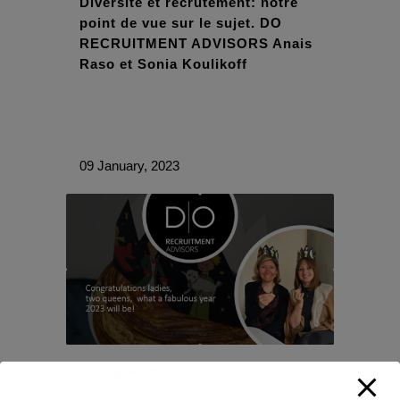
Diversité et recrutement: notre
point de vue sur le sujet. DO
RECRUITMENT ADVISORS Anais
Raso et Sonia Koulikoff
09 January, 2023
Two Queens…