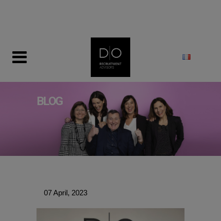
modal-check
BLOG
07 April, 2023