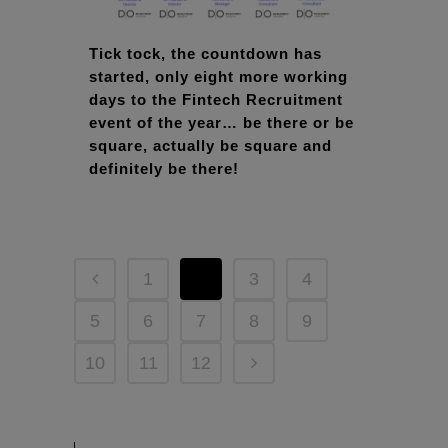
Tick tock, the countdown has
started, only eight more working
days to the Fintech Recruitment
event of the year… be there or be
square, actually be square and
definitely be there!
1
2
3
4
5
6
7
8
9
10
11
12