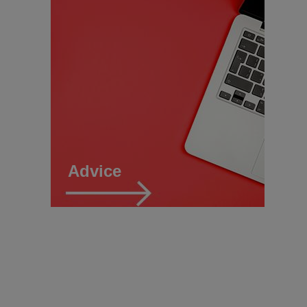
Advice