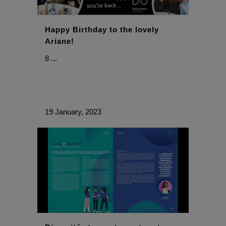
Happy Birthday to the lovely
Ariane!
8 ...
19 January, 2023