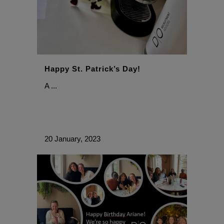
Happy St. Patrick’s Day!
A ...
20 January, 2023