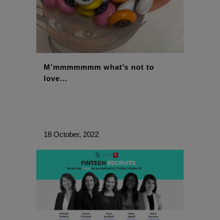
M’mmmmmmm what’s not to
love…
18 October, 2022