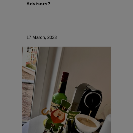
Advisors?
17 March, 2023