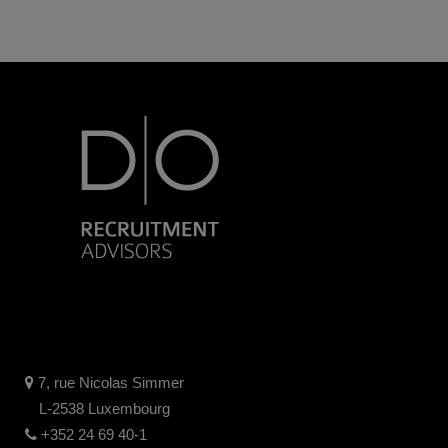
7, rue Nicolas Simmer
L-2538 Luxembourg
+352 24 69 40-1