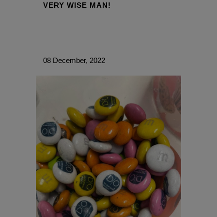
VERY WISE MAN!
08 December, 2022