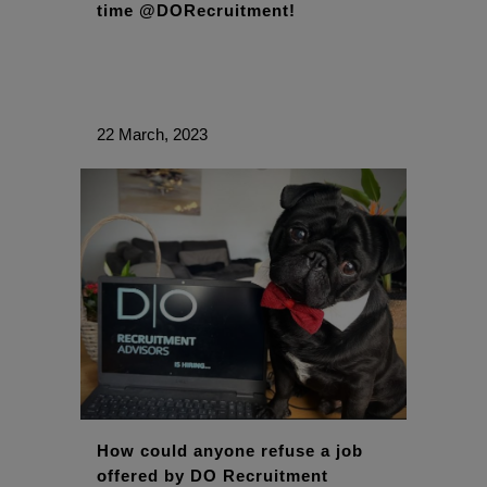
time @DORecruitment!
22 March, 2023
How could anyone refuse a job
offered by DO Recruitment