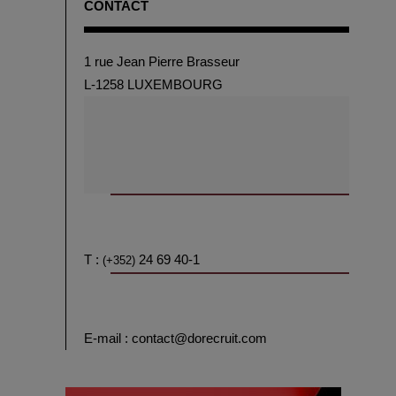
CONTACT
1 rue Jean Pierre Brasseur
L-1258 LUXEMBOURG
T :
24 69 40-1
(+352)
E-mail : contact@dorecruit.com