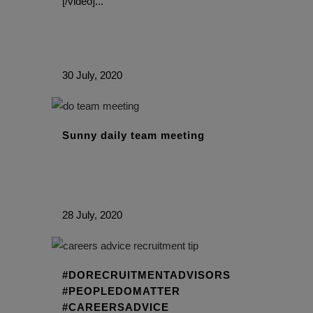
[/video]...
30 July, 2020
Sunny daily team meeting
28 July, 2020
#DORECRUITMENTADVISORS
#PEOPLEDOMATTER
#CAREERSADVICE