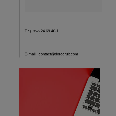
T :
24 69 40-1
(+352)
E-mail : contact@dorecruit.com