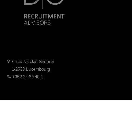
7, rue Nicolas Simmer
L-2538 Luxembourg
+352 24 69 40-1
Legal disclaimer
Privacy policy