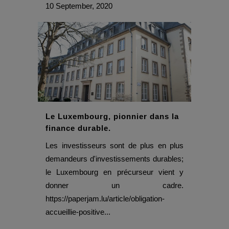
10 September, 2020
Le Luxembourg, pionnier dans la
finance durable.
Les investisseurs sont de plus en plus
demandeurs d'investissements durables;
le Luxembourg en précurseur vient y
donner un cadre.
https://paperjam.lu/article/obligation-
accueillie-positive...