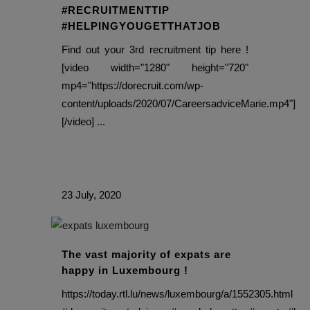
#RECRUITMENTTIP
#HELPINGYOUGETTHATJOB
Find out your 3rd recruitment tip here !
[video width="1280" height="720"
mp4="https://dorecruit.com/wp-
content/uploads/2020/07/CareersadviceMarie.mp4"]
[/video] ...
23 July, 2020
The vast majority of expats are
happy in Luxembourg !
https://today.rtl.lu/news/luxembourg/a/1552305.html