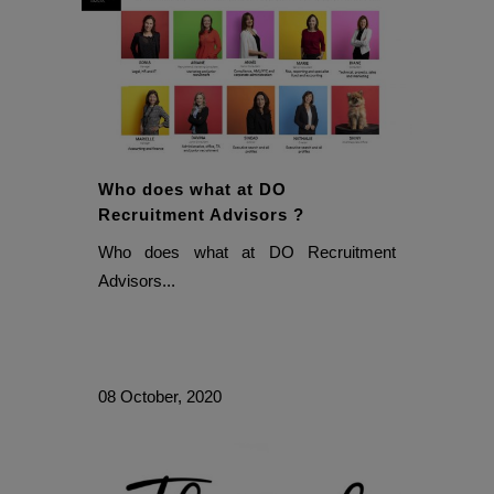
Who does what at DO
Recruitment Advisors ?
Who does what at DO Recruitment
Advisors...
08 October, 2020