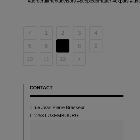
#dorecruitmentadvisors #peopledomatter #expats #lu
1
2
3
4
5
6
7
8
9
10
11
12
CONTACT
1 rue Jean Pierre Brasseur
L-1258 LUXEMBOURG