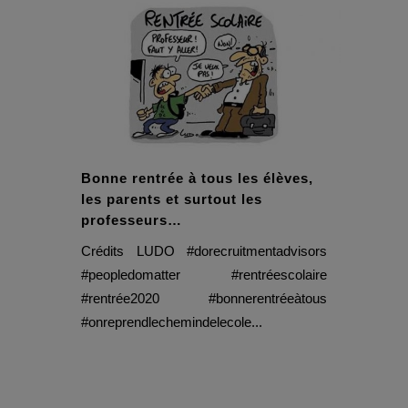
Bonne rentrée à tous les élèves,
les parents et surtout les
professeurs…
Crédits LUDO #dorecruitmentadvisors
#peopledomatter #rentréescolaire
#rentrée2020 #bonnerentréeàtous
#onreprendlechemindelecole...