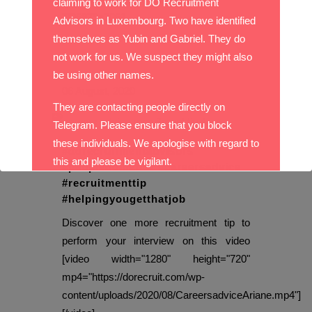
claiming to work for DO Recruitment
7f35879c3061...
Advisors in Luxembourg. Two have identified
themselves as Yubin and Gabriel. They do
not work for us. We suspect they might also
be using other names.
06 August, 2020
They are contacting people directly on
Telegram. Please ensure that you block
these individuals. We apologise with regard to
#dorecruitmentadvisors
this and please be vigilant.
#peopledomatter #careersadvice
#recruitmenttip
With best wishes,
#helpingyougetthatjob
Discover one more recruitment tip to
The DO Recruitment Team
perform your interview on this video
[video width="1280" height="720"
mp4="https://dorecruit.com/wp-
content/uploads/2020/08/CareersadviceAriane.mp4"]