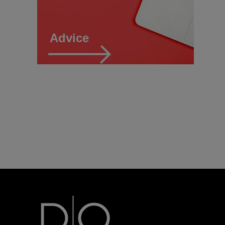
Advice