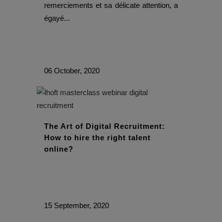
remerciements et sa délicate attention, a
égayé...
06 October, 2020
The Art of Digital Recruitment:
How to hire the right talent
online?
15 September, 2020