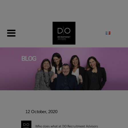
modal-check
BLOG
12 October, 2020