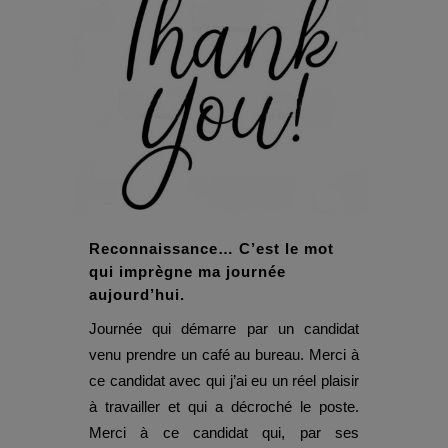
Reconnaissance… C’est le mot
qui imprègne ma journée
aujourd’hui.
Journée qui démarre par un candidat
venu prendre un café au bureau. Merci à
ce candidat avec qui j’ai eu un réel plaisir
à travailler et qui a décroché le poste.
Merci à ce candidat qui, par ses